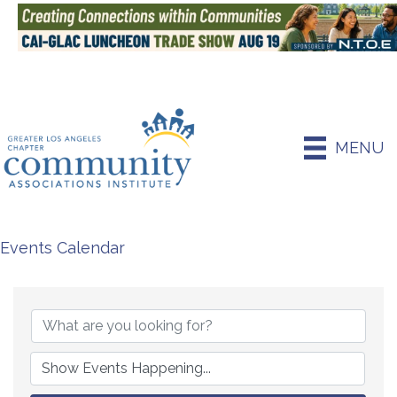
MENU
Events Calendar