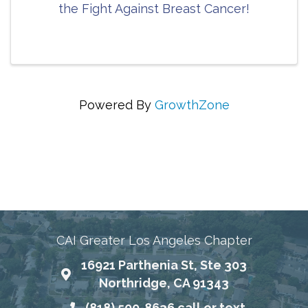
the Fight Against Breast Cancer!
Powered By
GrowthZone
Connecting Communities Through Education,
Advocacy, and Service
CAI Greater Los Angeles Chapter
16921 Parthenia St, Ste 303
Map
Northridge, CA 91343
(818) 500-8636 call or text