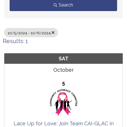
Search
10/5/2024 - 10/6/2024
Results: 1
SAT
October
5
Lace Up for Love: Join Team CAI-GLAC in