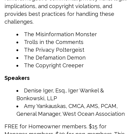
implications, and copyright violations, and
provides best practices for handling these
challenges.
The Misinformation Monster
Trolls in the Comments
The Privacy Poltergeist
The Defamation Demon
The Copyright Creeper
Speakers
Denise Iger, Esq., Iger Wankel &
Bonkowski, LLP
Amy Yankauskas, CMCA, AMS, PCAM,
General Manager, West Ocean Association
FREE for Homeowner members. $15 for