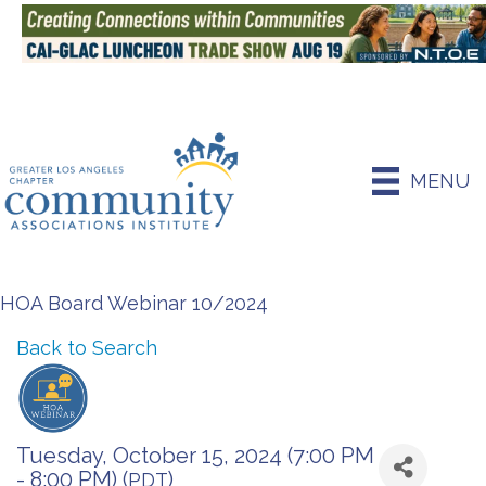
MENU
HOA Board Webinar 10/2024
Back to Search
Tuesday, October 15, 2024 (7:00 PM
- 8:00 PM) (
)
PDT