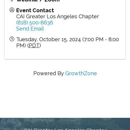
Event Contact
CAI Greater Los Angeles Chapter
(818) 500-8636
Send Email
Tuesday, October 15, 2024 (7:00 PM - 8:00
PM) (
PDT
)
Powered By
GrowthZone
Connecting Communities Through Education,
Advocacy, and Service