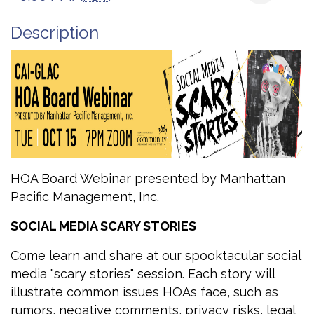
Description
HOA Board Webinar presented by Manhattan
Pacific Management, Inc.
SOCIAL MEDIA SCARY STORIES
Come learn and share at our spooktacular social
media "scary stories" session. Each story will
illustrate common issues HOAs face, such as
rumors, negative comments, privacy risks, legal