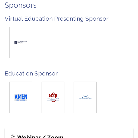
Sponsors
Virtual Education Presenting Sponsor
Education Sponsor
Webinar / Zoom