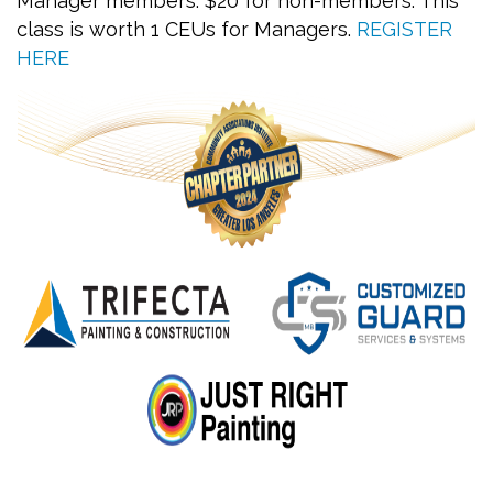
Manager members. $20 for non-members. This
class is worth 1 CEUs for Managers.
REGISTER
HERE