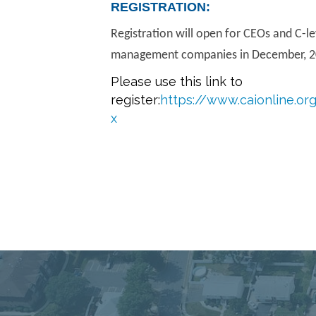
REGISTRATION:
Registration will open for CEOs and C-l
management companies in December, 2
Please use this link to
register:
https://www.caionline.o
x
Connect