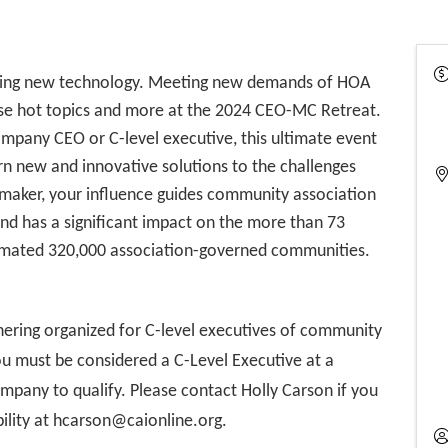
racing new technology. Meeting new demands of HOA
se hot topics and more at the 2024 CEO-MC Retreat.
mpany CEO or C-level executive, this ultimate event
rn new and innovative solutions to the challenges
n-maker, your influence guides community association
d has a significant impact on the more than 73
timated 320,000 association-governed communities.
hering organized for C-level executives of community
 must be considered a C-Level Executive at a
any to qualify. Please contact Holly Carson if you
bility at hcarson@caionline.org.