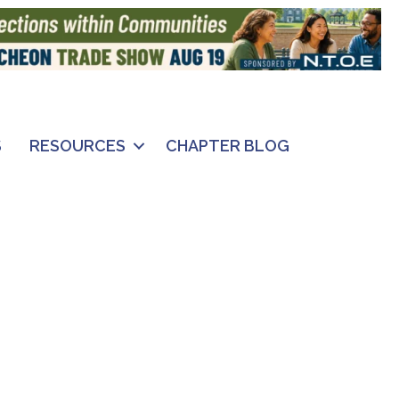
S
RESOURCES
CHAPTER BLOG