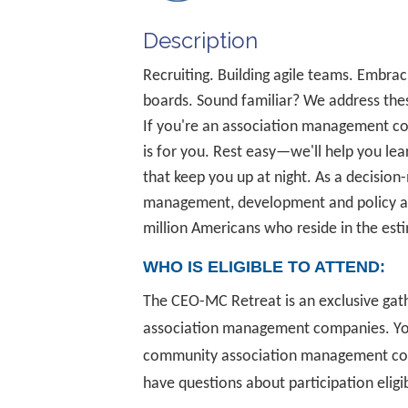
Description
Recruiting. Building agile teams. Emb
boards. Sound familiar? We address the
If you're an association management co
is for you. Rest easy—we'll help you lea
that keep you up at night. As a decisio
management, development and policy an
million Americans who reside in the es
WHO IS ELIGIBLE TO ATTEND:
The CEO-MC Retreat is an exclusive gat
association management companies. You
community association management comp
have questions about participation eligi