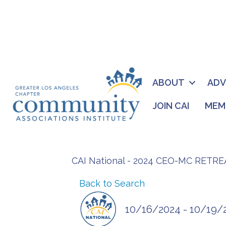
ABOUT
AD
JOIN CAI
MEM
CAI National - 2024 CEO-MC RETRE
Back to Search
10/16/2024 - 10/19/