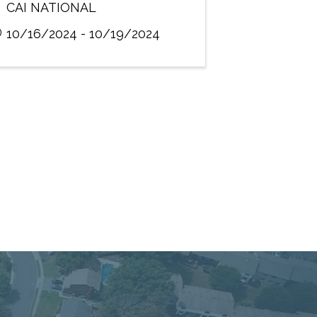
CAI NATIONAL
10/16/2024 - 10/19/2024
 Service