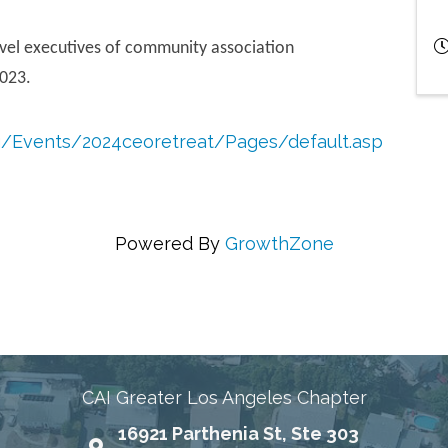
evel executives of community association
023.
rg/Events/2024ceoretreat/Pages/default.asp
Powered By
GrowthZone
ing Communities Through Education, Advocacy, and
CAI Greater Los Angeles Chapter
16921 Parthenia St, Ste 303