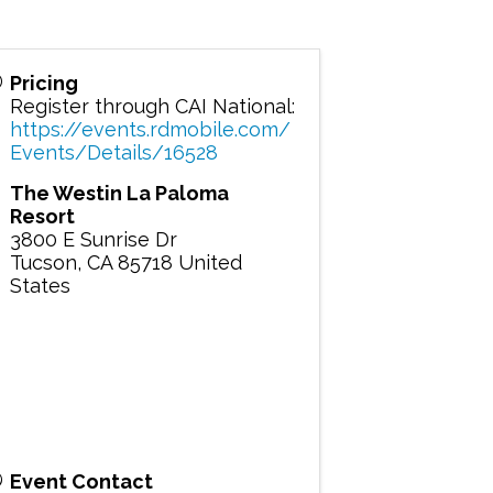
Pricing
Register through CAI National:
https://events.rdmobile.com/
Events/Details/16528
The Westin La Paloma
Resort
3800 E Sunrise Dr
Tucson
,
CA
85718
United
States
Event Contact