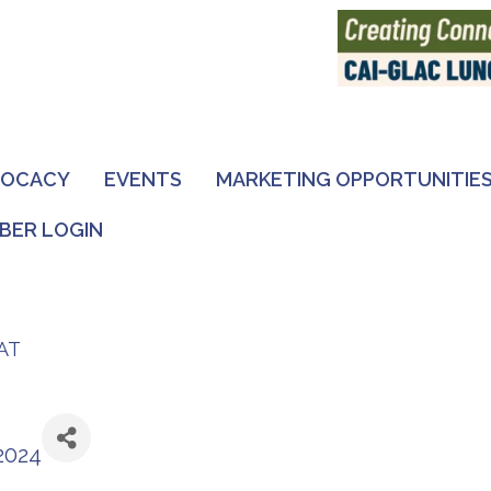
VOCACY
EVENTS
MARKETING OPPORTUNITIE
BER LOGIN
AT
2024