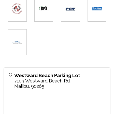
Westward Beach Parking Lot
7103 Westward Beach Rd.
Malibu
,
90265