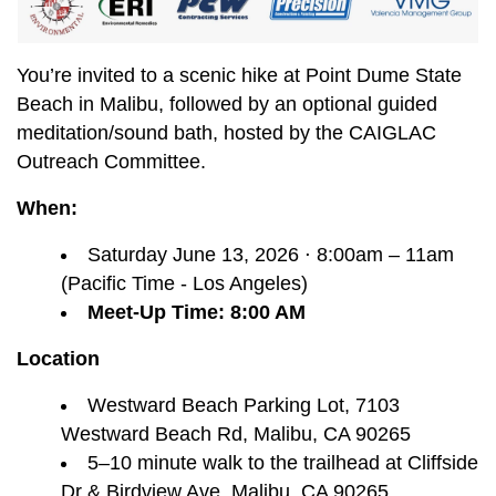
You’re invited to a scenic hike at Point Dume State
Beach in Malibu, followed by an optional guided
meditation/sound bath, hosted by the CAIGLAC
Outreach Committee.
When:
Saturday June 13, 2026 ⋅ 8:00am – 11am
(Pacific Time - Los Angeles)
Meet-Up Time: 8:00 AM
Location
Westward Beach Parking Lot, 7103
Westward Beach Rd, Malibu, CA 90265
5–10 minute walk to the trailhead at Cliffside
Dr & Birdview Ave, Malibu, CA 90265