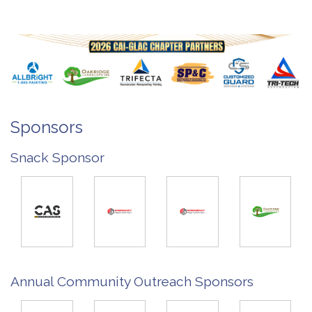
Sponsors
Snack Sponsor
Annual Community Outreach Sponsors