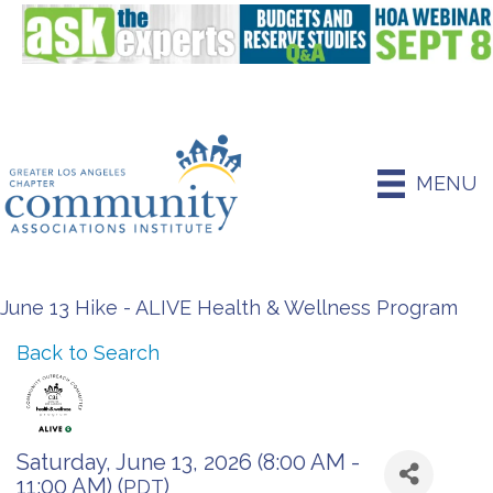
MENU
June 13 Hike - ALIVE Health & Wellness Program
Back to Search
Saturday, June 13, 2026 (8:00 AM -
11:00 AM) (
)
PDT