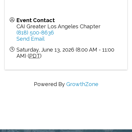
Event Contact
CAI Greater Los Angeles Chapter
(818) 500-8636
Send Email
Saturday, June 13, 2026 (8:00 AM - 11:00
AM) (
PDT
)
Powered By
GrowthZone
Connecting Communities Through Education,
Advocacy, and Service