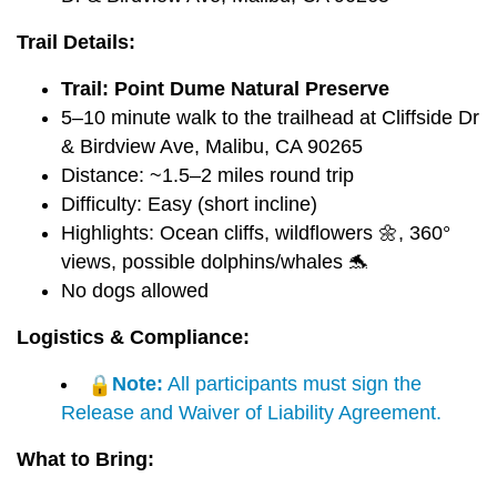
Trail Details:
Trail: Point Dume Natural Preserve
5–10 minute walk to the trailhead at Cliffside Dr
& Birdview Ave, Malibu, CA 90265
Distance: ~1.5–2 miles round trip
Difficulty: Easy (short incline)
Highlights: Ocean cliffs, wildflowers 🌼, 360°
views, possible dolphins/whales 🐬
No dogs allowed
Logistics & Compliance:
Note:
All participants must sign the
Release and Waiver of Liability Agreement.
What to Bring: