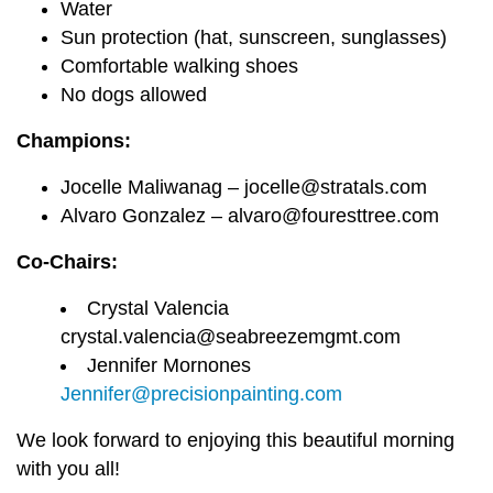
Water
Sun protection (hat, sunscreen, sunglasses)
Comfortable walking shoes
No dogs allowed
Champions:
Jocelle Maliwanag – jocelle@stratals.com
Alvaro Gonzalez – alvaro@fouresttree.com
Co-Chairs:
Crystal Valencia
crystal.valencia@seabreezemgmt.com
Jennifer Mornones
Jennifer@precisionpainting.com
We look forward to enjoying this beautiful morning
with you all!