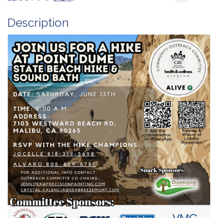
Description