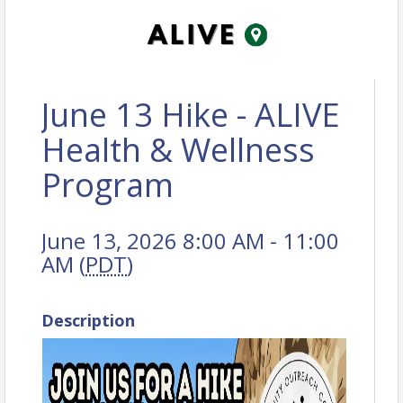
June 13 Hike - ALIVE
Health & Wellness
Program
June 13, 2026 8:00 AM - 11:00
AM (
PDT
)
Description