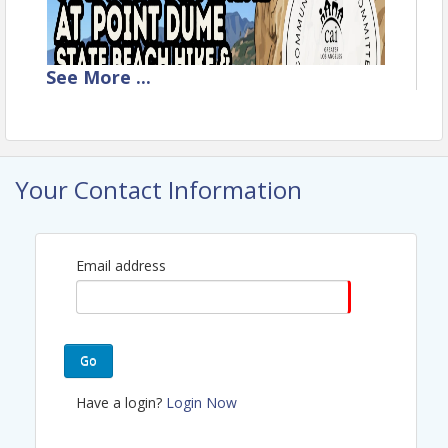
See
More
...
Your Contact Information
Email address
Go
Have a login?
Login Now