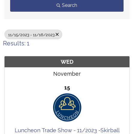
Search
11/15/2023 - 11/16/2023
Results: 1
WED
November
15
Luncheon Trade Show - 11/2023 -Skirball