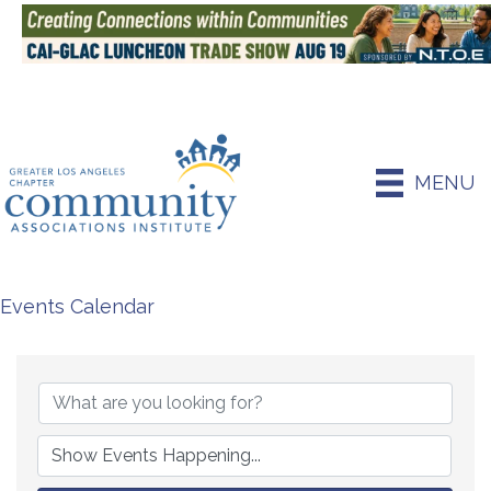
MENU
Events Calendar