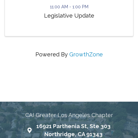
11:00 AM - 1:00 PM
Legislative Update
Powered By
GrowthZone
Connecting Communities Through Education,
Advocacy, and Service
CAI Greater Los Angeles Chapter
16921 Parthenia St, Ste 303
Map
Northridge, CA 91343