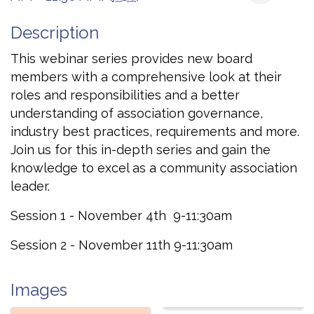
Description
This webinar series provides new board
members with a comprehensive look at their
roles and responsibilities and a better
understanding of association governance,
industry best practices, requirements and more.
Join us for this in-depth series and gain the
knowledge to excel as a community association
leader.
Session 1 - November 4th 9-11:30am
Session 2 - November 11th 9-11:30am
Images