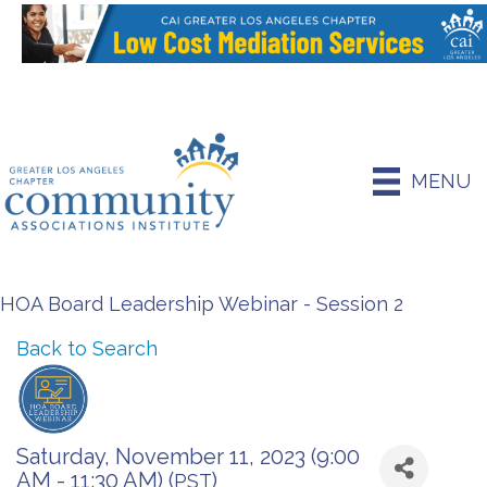
MENU
HOA Board Leadership Webinar - Session 2
Back to Search
Saturday, November 11, 2023 (9:00
AM - 11:30 AM) (
)
PST