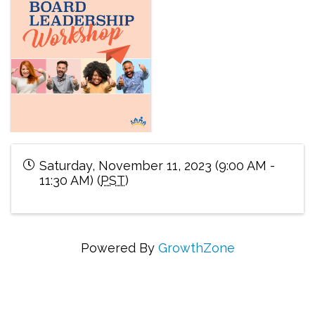
Saturday, November 11, 2023 (9:00 AM -
11:30 AM) (
PST
)
Powered By
GrowthZone
Connecting Communities Through Education,