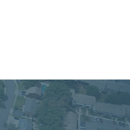
 Service