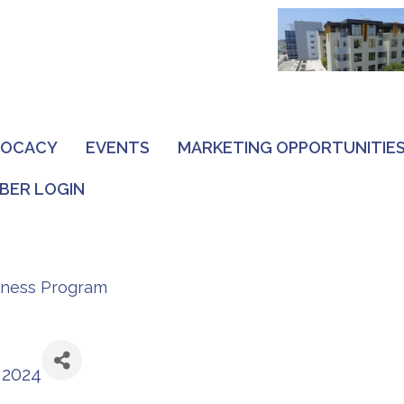
VOCACY
EVENTS
MARKETING OPPORTUNITIE
BER LOGIN
lness Program
 2024