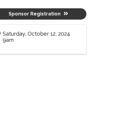
Sponsor Registration
Saturday, October 12, 2024
9am