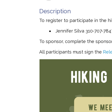
Description
To register to participate in the h
Jennifer Silva 310-707-78
To sponsor, complete the sponsor 
All participants must sign the
Rele