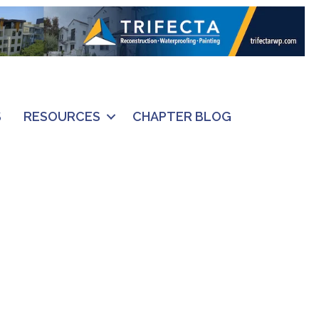
S
RESOURCES
CHAPTER BLOG