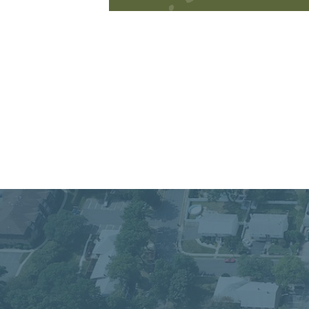
Connect