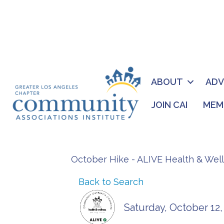
ABOUT
AD
JOIN CAI
MEM
October Hike - ALIVE Health & Wel
Back to Search
Saturday, October 12,