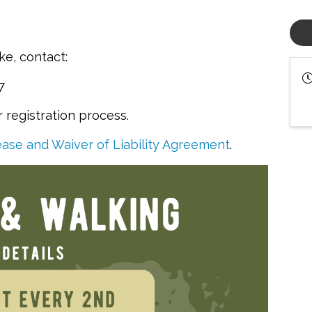
ike, contact:
47
registration process.
ase and Waiver of Liability Agreement
.