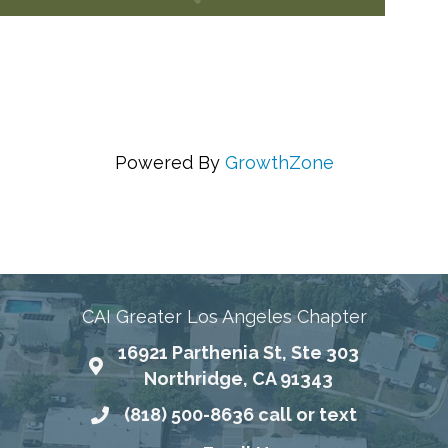
Powered By
GrowthZone
ing Communities Through Education, Advocacy, and
CAI Greater Los Angeles Chapter
16921 Parthenia St, Ste 303
Map
Northridge, CA 91343
(818) 500-8636 call or text
Phone number