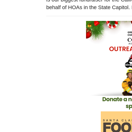
behalf of HOAs in the State Capitol.