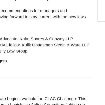
 recommendations for managers and
ing forward to stay current with the new laws
I Advocate, Kahn Soares & Conway LLP
CAL fellow, Kulik Gottesman Siegel & Ware LLP
elly Law Group
gers.
pdate begins, we hold the CLAC Challenge. This
ifornia Legislative Action Committee fighting on