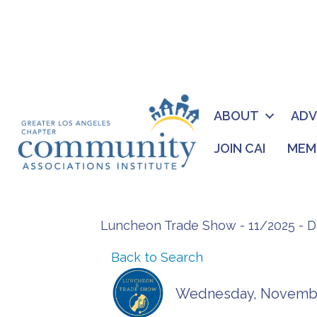
ABOUT
AD
JOIN CAI
MEM
Luncheon Trade Show - 11/2025 - 
Back to Search
Wednesday, November 