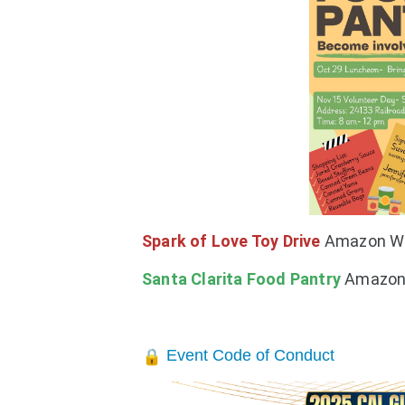
Spark of Love Toy Drive
Amazon Wi
Santa Clarita Food
Pantry
Amazon 
Event Code of Conduct