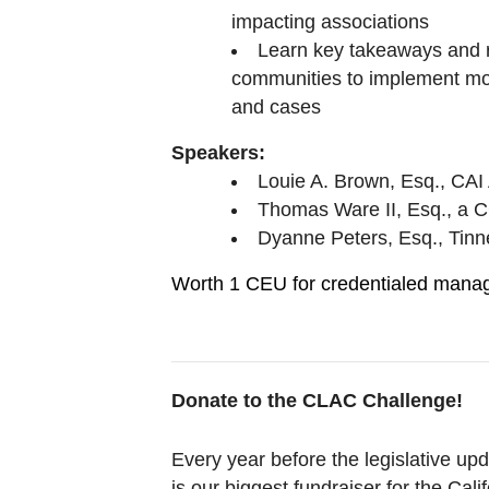
impacting associations
Learn key takeaways and
communities to implement mov
and cases
Speakers:
Louie A. Brown, Esq., CA
Thomas Ware II, Esq., a C
Dyanne Peters, Esq., Tinn
Worth 1 CEU for credentialed mana
Donate to the CLAC Challenge!
Every year before the legislative u
is our biggest fundraiser for the Cal