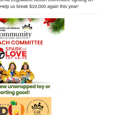
 Help us break $10,000 again this year!