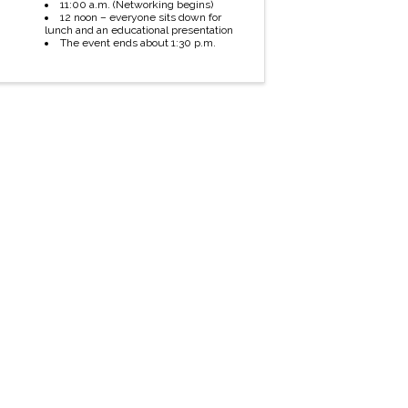
11:00 a.m. (Networking begins)
12 noon – everyone sits down for
lunch and an educational presentation
The event ends about 1:30 p.m.