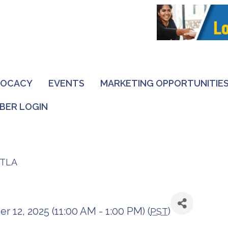
VOCACY
EVENTS
MARKETING OPPORTUNITIE
BER LOGIN
DTLA
12, 2025 (11:00 AM - 1:00 PM) (
)
PST