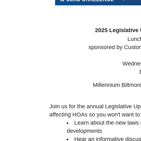
2025 Legislativ
Lunc
sponsored by Custo
Wednes
Millennium Biltmo
Join us for the annual Legislative U
affecting HOAs so you won't want to 
Learn about the new laws 
developments
Hear an informative discu