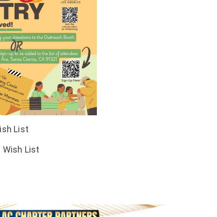
sh List
Wish List