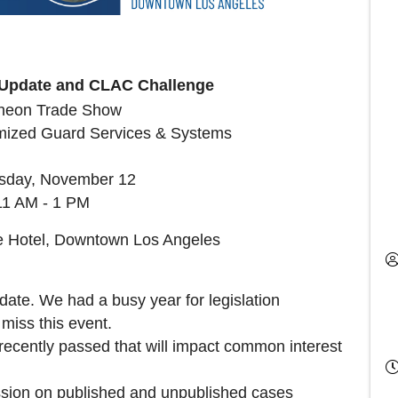
e Update and CLAC Challenge
heon Trade Show
mized Guard Services & Systems
day, November 12
11 AM - 1 PM
re Hotel, Downtown Los Angeles
pdate. We had a busy year for legislation
miss this event.
recently passed that will impact common interest
ssion on published and unpublished cases