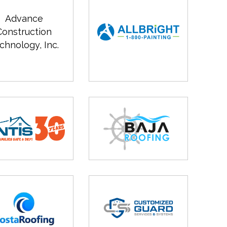
Advance
Construction
chnology, Inc.