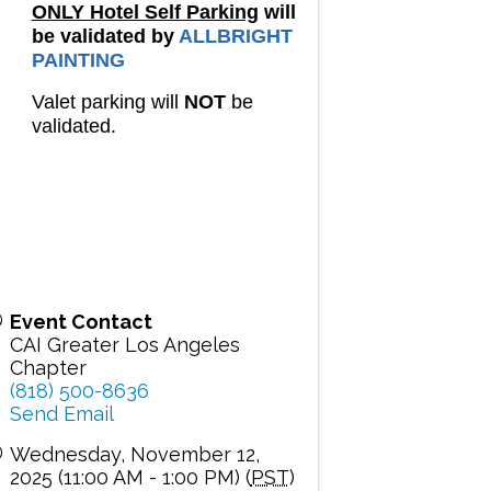
ONLY Hotel Self Parking
will
be validated by
ALLBRIGHT
PAINTING
Valet parking will
NOT
be
validated.
Event Contact
CAI Greater Los Angeles
Chapter
(818) 500-8636
Send Email
Wednesday, November 12,
2025 (11:00 AM - 1:00 PM) (
PST
)