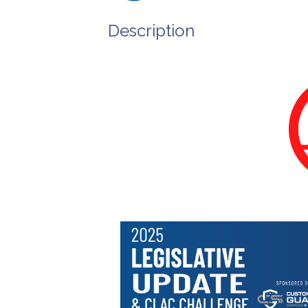
Description