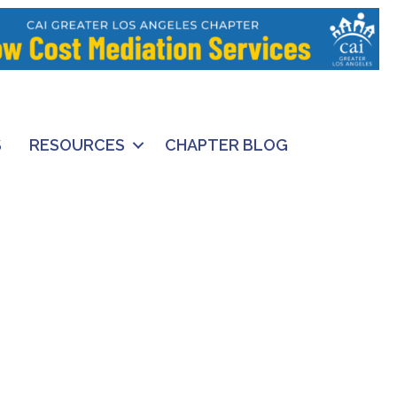
S
RESOURCES
CHAPTER BLOG