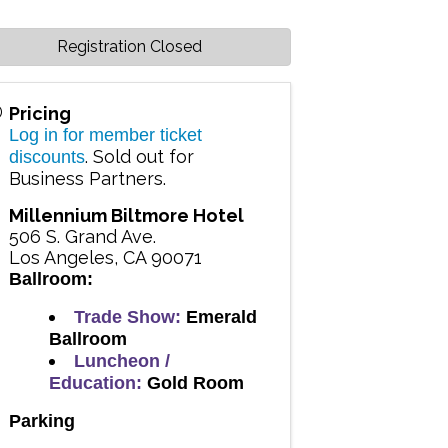
Registration Closed
Pricing
Log in for member ticket
. Sold out for
discounts
Business Partners.
Millennium Biltmore Hotel
506 S. Grand Ave.
Los Angeles
,
CA
90071
Ballroom:
Trade Show:
Emerald
Ballroom
Luncheon /
Education:
Gold Room
Parking