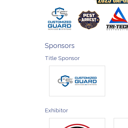
Sponsors
Title Sponsor
Exhibitor