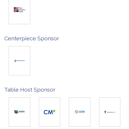
Centerpiece Sponsor
Table Host Sponsor