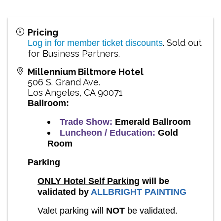
Pricing
. Sold out
Log in for member ticket discounts
for Business Partners.
Millennium Biltmore Hotel
506 S. Grand Ave.
Los Angeles
,
CA
90071
Ballroom:
Trade Show:
Emerald Ballroom
Luncheon / Education:
Gold
Room
Parking
ONLY Hotel Self Parking
will be
validated by
ALLBRIGHT PAINTING
Valet parking will
NOT
be validated.