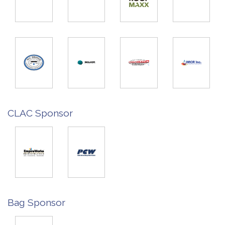
CLAC Sponsor
Bag Sponsor