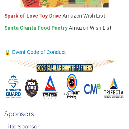
Spark of Love Toy Drive
Amazon Wish List
Santa Clarita Food
Pantry
Amazon Wish List
Event Code of Conduct
Sponsors
Title Sponsor