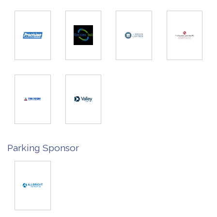
Parking Sponsor