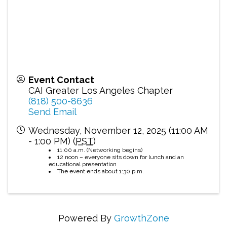
Event Contact
CAI Greater Los Angeles Chapter
(818) 500-8636
Send Email
Wednesday, November 12, 2025 (11:00 AM
- 1:00 PM) (
PST
)
11:00 a.m. (Networking begins)
12 noon – everyone sits down for lunch and an
educational presentation
The event ends about 1:30 p.m.
Powered By
GrowthZone