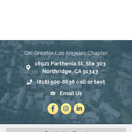
Connecting Communities Through Education,
Advocacy, and Service
CAI Greater Los Angeles Chapter
16921 Parthenia St, Ste 303
Map
Northridge, CA 91343
(818) 500-8636 call or text
Phone number
Email Us
email address
Facebook
Instagram
LinkedIn
2026
©
Community Associations Institute - Greater Los Angeles Chapter.