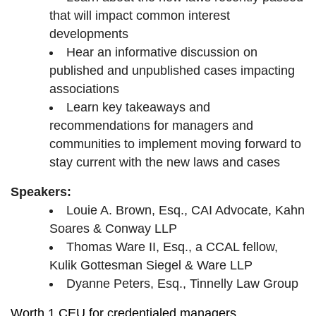
that will impact common interest
developments
Hear an informative discussion on
published and unpublished cases impacting
associations
Learn key takeaways and
recommendations for managers and
communities to implement moving forward to
stay current with the new laws and cases
Speakers:
Louie A. Brown, Esq., CAI Advocate, Kahn
Soares & Conway LLP
Thomas Ware II, Esq., a CCAL fellow,
Kulik Gottesman Siegel & Ware LLP
Dyanne Peters, Esq., Tinnelly Law Group
Worth 1 CEU for credentialed managers.