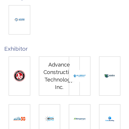
Exhibitor
Advance
Construction
Technology,
Inc.