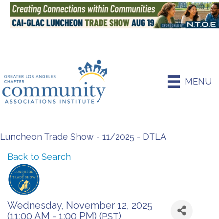
MENU
Luncheon Trade Show - 11/2025 - DTLA
Back to Search
Wednesday, November 12, 2025
(11:00 AM - 1:00 PM) (
)
PST