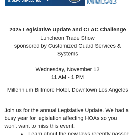
2025 Legislative Update and CLAC Challenge
Luncheon Trade Show
sponsored by Customized Guard Services &
Systems
Wednesday, November 12
11 AM - 1 PM
Millennium Biltmore Hotel, Downtown Los Angeles
Join us for the annual Legislative Update. We had a
busy year for legislation affecting HOAs so you
won't want to miss this event.
Learn about the new laws recently passed