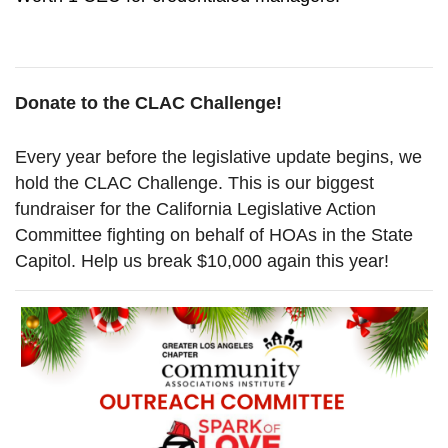
Donate to the CLAC Challenge!
Every year before the legislative update begins, we
hold the CLAC Challenge. This is our biggest
fundraiser for the California Legislative Action
Committee fighting on behalf of HOAs in the State
Capitol. Help us break $10,000 again this year!