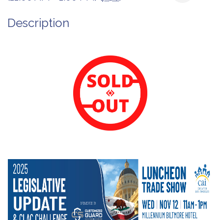
Description