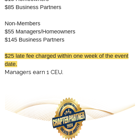
$85 Business Partners
Non-Members
$55 Managers/Homeowners
$145 Business Partners
$25 late fee charged within one week of the event
date.
Managers earn 1 CEU.