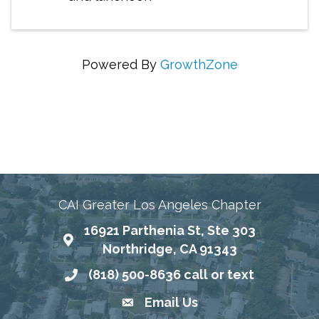
Powered By
GrowthZone
Connecting Communities Through Education,
Advocacy, and Service
CAI Greater Los Angeles Chapter
16921 Parthenia St, Ste 303
Map
Northridge, CA 91343
(818) 500-8636 call or text
Phone number
Email Us
email address