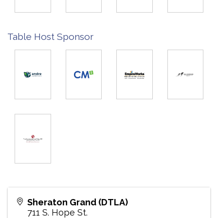
Table Host Sponsor
Sheraton Grand (DTLA)
711 S. Hope St.