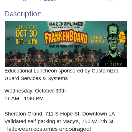
Description
Educational Luncheon sponsored by Customized
Guard Services & Systems
Wednesday, October 30th
11 AM - 1:30 PM
Sheraton Grand, 711 S Hope St, Downtown LA
Validated self-parking at Macy's, 750 W. 7th St.
Halloween costumes encouraged!