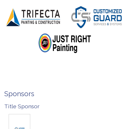
Sponsors
Title Sponsor