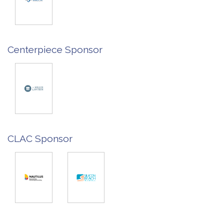
Centerpiece Sponsor
CLAC Sponsor