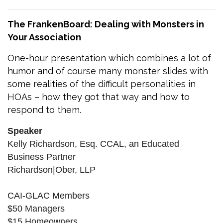
The FrankenBoard: Dealing with Monsters in
Your Association
One-hour presentation which combines a lot of
humor and of course many monster slides with
some realities of the difficult personalities in
HOAs – how they got that way and how to
respond to them.
Speaker
Kelly Richardson, Esq. CCAL, an Educated
Business Partner
Richardson|Ober, LLP
CAI-GLAC Members
$50 Managers
$15 Homeowners