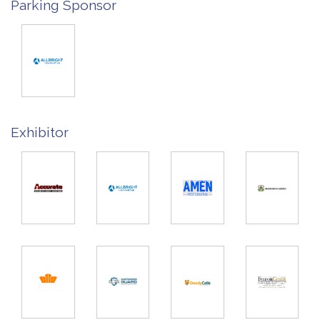
Parking Sponsor
Exhibitor