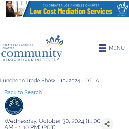
MENU
Luncheon Trade Show - 10/2024 - DTLA
Back to Search
Wednesday, October 30, 2024 (11:00
AM - 1:30 PM) (
)
PDT