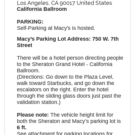
Los Angeles
,
CA
90017
United States
California Ballroom
PARKING:
Self-Parking at Macy's is hosted.
Macy’s Parking Lot Address: 750 W. 7th
Street
There will be a hotel person directing people
to the Sheraton Grand Hotel - California
Ballroom.
(Directions: Go down to the Plaza Level,
walk toward Starbucks, and go down the
escalators on the right. Enter the hotel
through the sliding glass doors just past the
validation station.)
Please note:
The vehicle height limit for
both the Sheraton and Macy’s parking lot is
6 ft.
See attachment for parking locations for