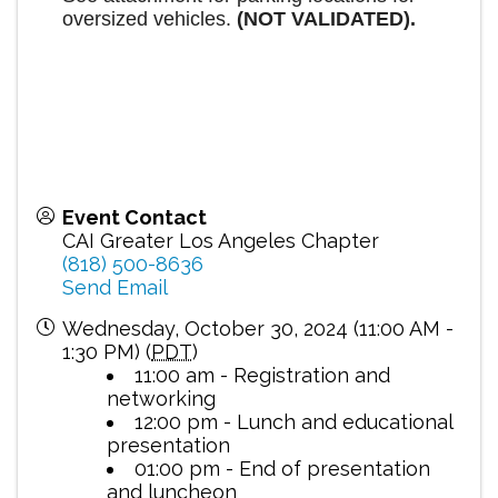
oversized vehicles.
(NOT VALIDATED).
Event Contact
CAI Greater Los Angeles Chapter
(818) 500-8636
Send Email
Wednesday, October 30, 2024 (11:00 AM -
1:30 PM) (
PDT
)
11:00 am - Registration and
networking
12:00 pm - Lunch and educational
presentation
01:00 pm - End of presentation
and luncheon