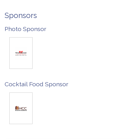
Sponsors
Photo Sponsor
Cocktail Food Sponsor