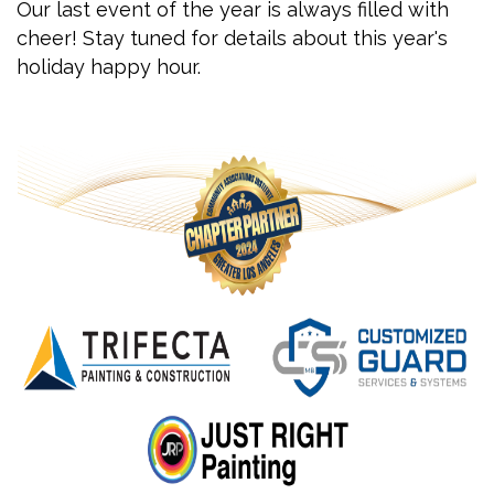
Our last event of the year is always filled with
cheer! Stay tuned for details about this year's
holiday happy hour.