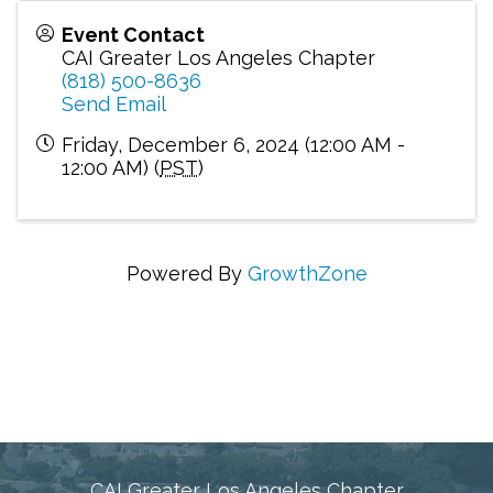
Event Contact
CAI Greater Los Angeles Chapter
(818) 500-8636
Send Email
Friday, December 6, 2024 (12:00 AM -
12:00 AM) (
PST
)
Powered By
GrowthZone
Connecting Communities Through Education,
Advocacy, and Service
CAI Greater Los Angeles Chapter