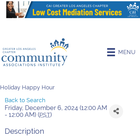
MENU
Holiday Happy Hour
Back to Search
Friday, December 6, 2024 (12:00 AM
- 12:00 AM) (
)
PST
Description