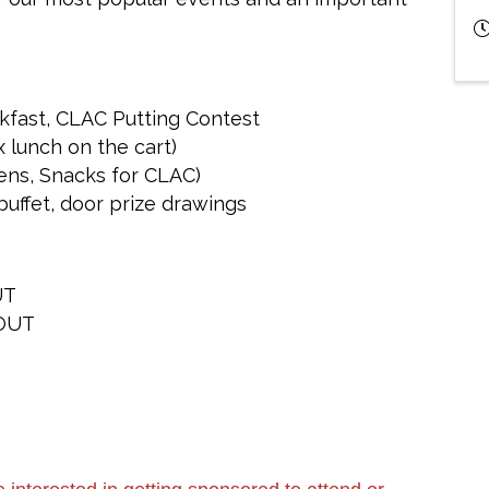
akfast, CLAC Putting Contest
 lunch on the cart)
ens, Snacks for CLAC)
uffet, door prize drawings
UT
OUT