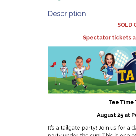
Description
SOLD 
Spectator tickets a
Tee Time 
August 25 at P
It’s a tailgate party! Join us for a
party under the sun! This is one 