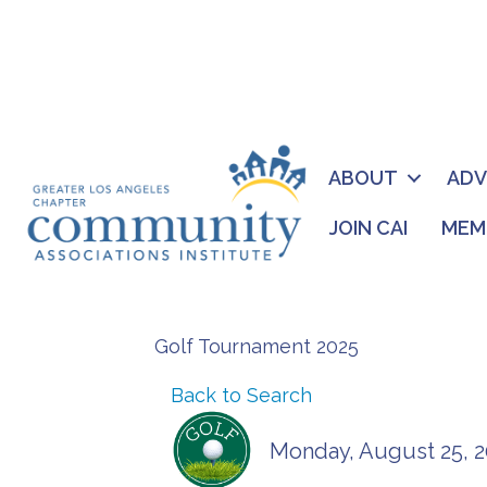
ABOUT
AD
JOIN CAI
MEM
Golf Tournament 2025
Back to Search
Monday, August 25, 