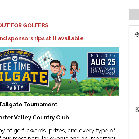
OUT FOR GOLFERS
nd sponsorships still available
Tailgate Tournament
orter Valley Country Club
 day of golf, awards, prizes, and every type of
of our most popular events and an important