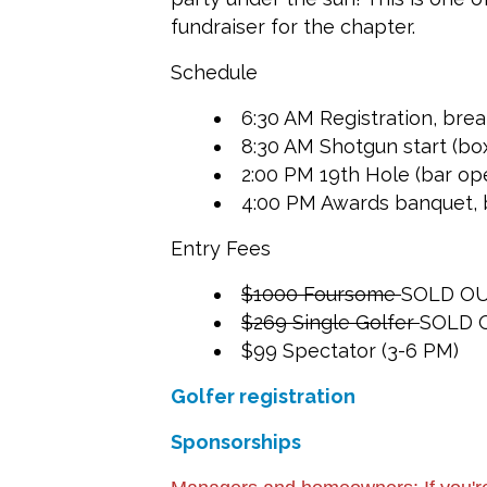
fundraiser for the chapter.
Schedule
6:30 AM Registration, bre
8:30 AM Shotgun start (box
2:00 PM 19th Hole (bar op
4:00 PM Awards banquet, b
Entry Fees
$1000 Foursome
SOLD O
$269 Single Golfer
SOLD 
$99 Spectator (3-6 PM)
Golfer registration
Sponsorships