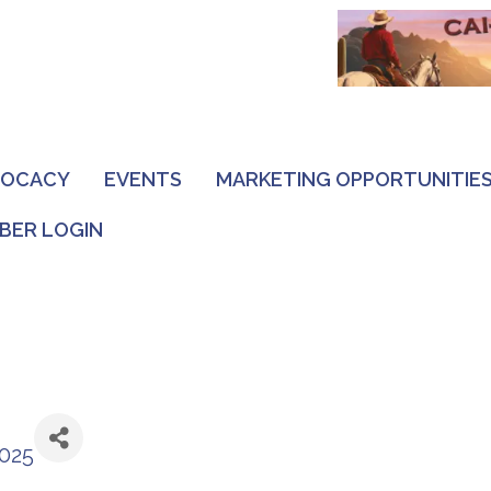
VOCACY
EVENTS
MARKETING OPPORTUNITIE
BER LOGIN
2025