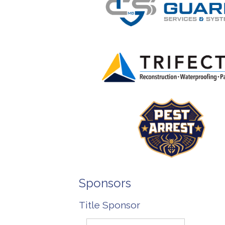
Sponsors
Title Sponsor