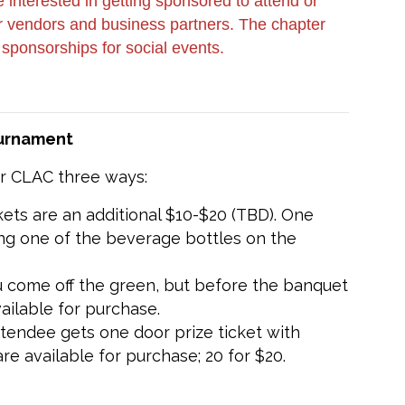
interested in getting sponsored to attend or
our vendors and business partners. The chapter
 sponsorships for social events.
ournament
or CLAC three ways:
ckets are an additional $10-$20 (TBD). One
ting one of the beverage bottles on the
u come off the green, but before the banquet
vailable for purchase.
ttendee gets one door prize ticket with
are available for purchase; 20 for $20.