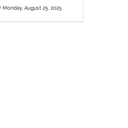
Monday, August 25, 2025