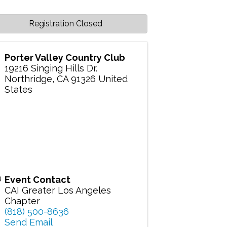
Registration Closed
Porter Valley Country Club
19216 Singing Hills Dr.
Northridge
,
CA
91326
United
States
Event Contact
CAI Greater Los Angeles
Chapter
(818) 500-8636
Send Email