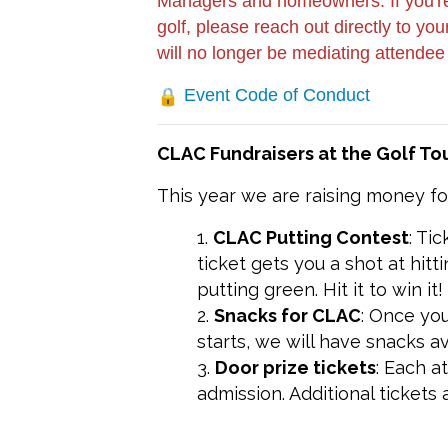
Managers and homeowners: If you're 
golf, please reach out directly to y
will no longer be mediating attendee
Event Code of Conduct
CLAC Fundraisers at the Golf T
This year we are raising money f
CLAC Putting Contest
: Ti
ticket gets you a shot at hit
putting green. Hit it to win it!
Snacks for CLAC
: Once yo
starts, we will have snacks a
Door prize tickets
: Each a
admission. Additional tickets 