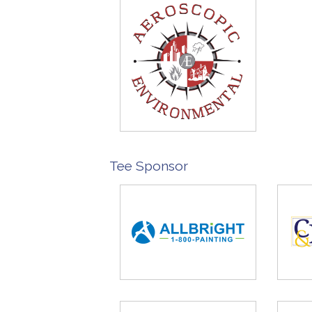
Tee Sponsor