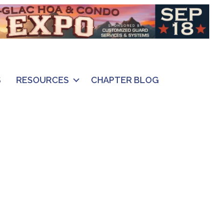
S
RESOURCES
CHAPTER BLOG