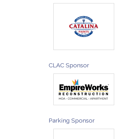
CLAC Sponsor
Parking Sponsor