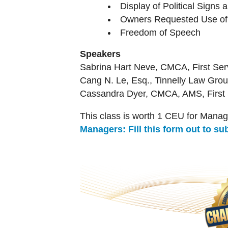
Display of Political Signs 
Owners Requested Use of 
Freedom of Speech
Speakers
Sabrina Hart Neve, CMCA, First Serv
Cang N. Le, Esq., Tinnelly Law Gro
Cassandra Dyer, CMCA, AMS, First S
This class is worth 1 CEU for Manag
Managers: Fill this form out to s