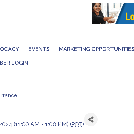
VOCACY
EVENTS
MARKETING OPPORTUNITIE
BER LOGIN
orrance
2024 (11:00 AM - 1:00 PM) (
)
PDT