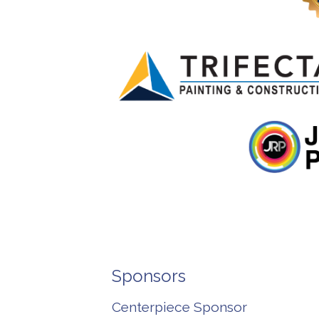
Sponsors
Centerpiece Sponsor