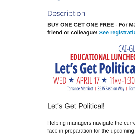
Description
BUY ONE GET ONE FREE - For Ma
friend or colleague!
See registrati
Let's Get Political!
Helping managers navigate the curren
face in preparation for the upcoming 