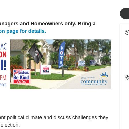
nagers and Homeowners only. Bring a
on page for details.
t political climate and discuss challenges they
election.