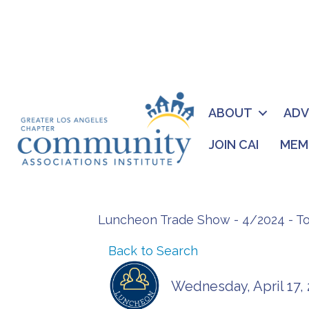
ABOUT
AD
JOIN CAI
MEM
Luncheon Trade Show - 4/2024 - T
Back to Search
Wednesday, April 17, 