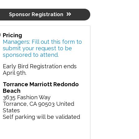
Sponsor Registration
Pricing
Managers: Fill out this form to
submit your request to be
sponsored to attend.
Early Bird Registration ends
April 9th.
Torrance Marriott Redondo
Beach
3635 Fashion Way
Torrance
,
CA
90503
United
States
Self parking will be validated