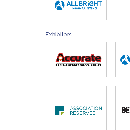
Exhibitors