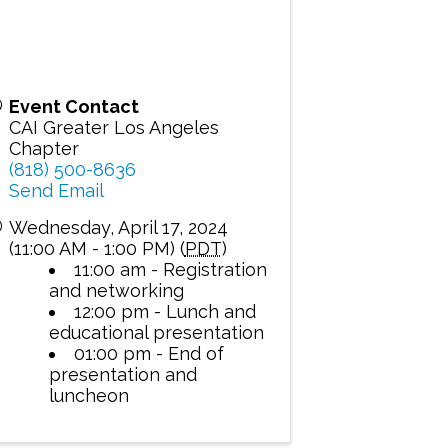
Event Contact
CAI Greater Los Angeles
Chapter
(818) 500-8636
Send Email
Wednesday, April 17, 2024
(11:00 AM - 1:00 PM) (
PDT
)
11:00 am - Registration
and networking
12:00 pm - Lunch and
educational presentation
01:00 pm - End of
presentation and
luncheon