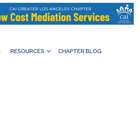
S
RESOURCES
CHAPTER BLOG