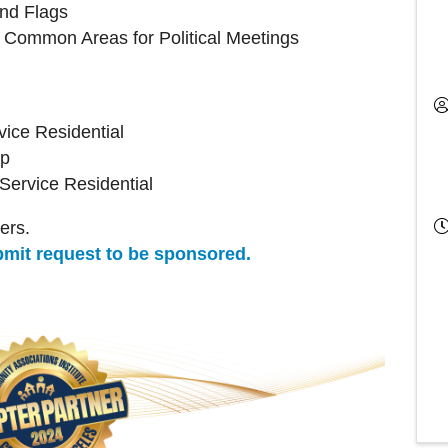
and Flags
Common Areas for Political Meetings
ice Residential
up
ervice Residential
ers.
ubmit request to be sponsored.