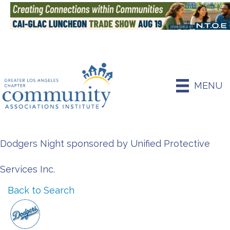
MENU
Dodgers Night sponsored by Unified Protective
Services Inc.
Back to Search