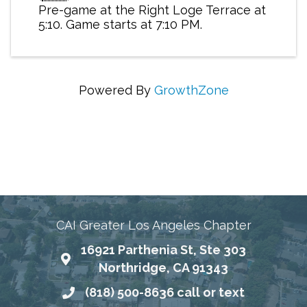
Pre-game at the Right Loge Terrace at
5:10. Game starts at 7:10 PM.
Powered By
GrowthZone
Connecting Communities Through Education,
Advocacy, and Service
CAI Greater Los Angeles Chapter
16921 Parthenia St, Ste 303
Map
Northridge, CA 91343
(818) 500-8636 call or text
Phone number