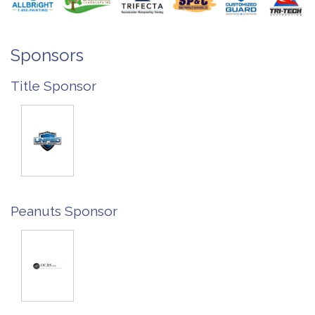
Sponsors
Title Sponsor
Peanuts Sponsor