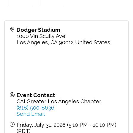
Dodger Stadium
1000 Vin Scully Ave
Los Angeles
,
CA
90012
United States
Event Contact
CAI Greater Los Angeles Chapter
(818) 500-8636
Send Email
Friday, July 31, 2026 (5:10 PM - 10:10 PM)
(
PDT
)