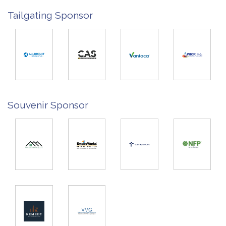
Tailgating Sponsor
Souvenir Sponsor