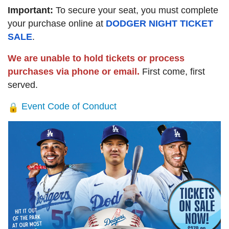
Important:
To secure your seat, you must complete
your purchase online at
DODGER NIGHT TICKET
SALE
.
We are unable to hold tickets or process
purchases via phone or email.
First come, first
served.
Event Code of Conduct