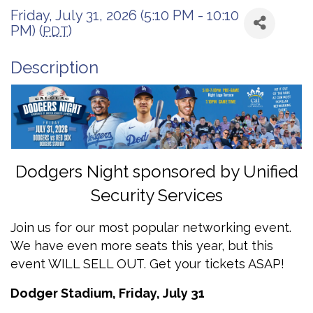
Friday, July 31, 2026 (5:10 PM - 10:10
PM) (
)
PDT
Description
Dodgers Night sponsored by Unified
Security Services
Join us for our most popular networking event.
We have even more seats this year, but this
event WILL SELL OUT. Get your tickets ASAP!
Dodger Stadium, Friday, July 31