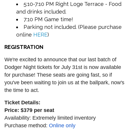
5:10-7:10 PM Right Loge Terrace - Food
and drinks included.
7:10 PM Game time!
Parking not included. (Please purchase
online
HERE
)
REGISTRATION
We're excited to announce that our last batch of
Dodger Night tickets for July 31st is now available
for purchase! These seats are going fast, so if
you've been waiting to join us at the ballpark, now's
the time to act.
Ticket Details:
Price: $379 per seat
Availability: Extremely limited inventory
Purchase method:
Online only