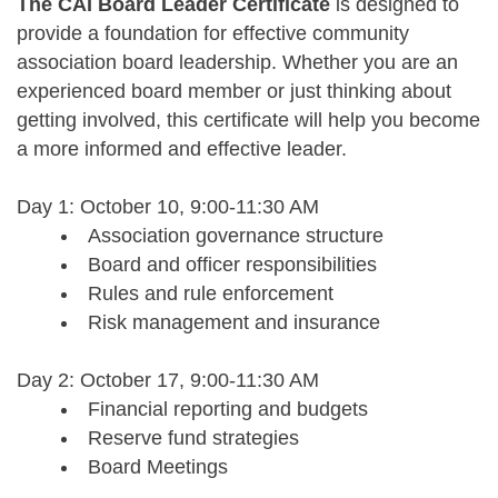
The CAI Board Leader Certificate
is designed to
provide a foundation for effective community
association board leadership. Whether you are an
experienced board member or just thinking about
getting involved, this certificate will help you become
a more informed and effective leader.
Day 1: October 10,
9:00-11:30 AM
Association governance structure
Board and officer responsibilities
Rules and rule enforcement
Risk management and insurance
Day 2: October 17,
9:00-11:30 AM
Financial reporting and budgets
Reserve fund strategies
Board Meetings