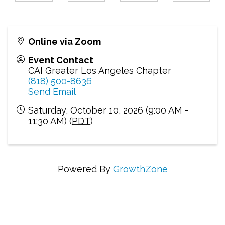
Online via Zoom
Event Contact
CAI Greater Los Angeles Chapter
(818) 500-8636
Send Email
Saturday, October 10, 2026 (9:00 AM -
11:30 AM) (
PDT
)
Powered By
GrowthZone
Connecting Communities Through Education,