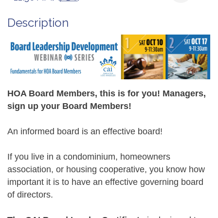
Description
HOA Board Members, this is for you! Managers,
sign up your Board Members!
An informed board is an effective board!
If you live in a condominium, homeowners
association, or housing cooperative, you know how
important it is to have an effective governing board
of directors.