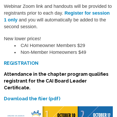
Webinar Zoom link and handouts will be provided to
registrants prior to each day.
Register for session
1 only
and you will automatically be added to the
second session.
New lower prices!
CAI Homeowner Members $29
Non-Member Homeowners $49
REGISTRATION
Attendance in the chapter program qualifies
registrant for the CAI Board Leader
Certificate.
Download the flier (pdf)