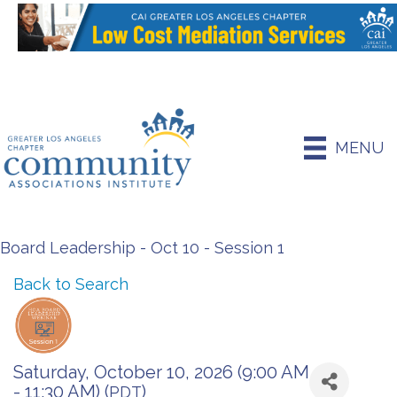
MENU
Board Leadership - Oct 10 - Session 1
Back to Search
Saturday, October 10, 2026 (9:00 AM
- 11:30 AM) (
)
PDT