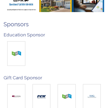
Sponsors
Education Sponsor
Gift Card Sponsor