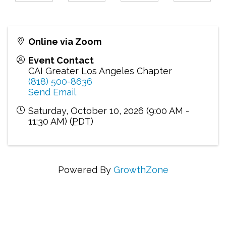
Online via Zoom
Event Contact
CAI Greater Los Angeles Chapter
(818) 500-8636
Send Email
Saturday, October 10, 2026 (9:00 AM -
11:30 AM) (
PDT
)
Powered By
GrowthZone
Connecting Communities Through Education,