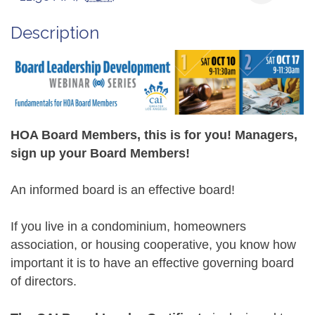
Description
HOA Board Members, this is for you! Managers,
sign up your Board Members!
An informed board is an effective board!
If you live in a condominium, homeowners
association, or housing cooperative, you know how
important it is to have an effective governing board
of directors.