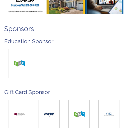
Sponsors
Education Sponsor
Gift Card Sponsor