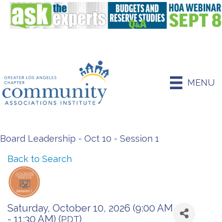
MENU
Board Leadership - Oct 10 - Session 1
Back to Search
Saturday, October 10, 2026 (9:00 AM
- 11:30 AM) (
)
PDT