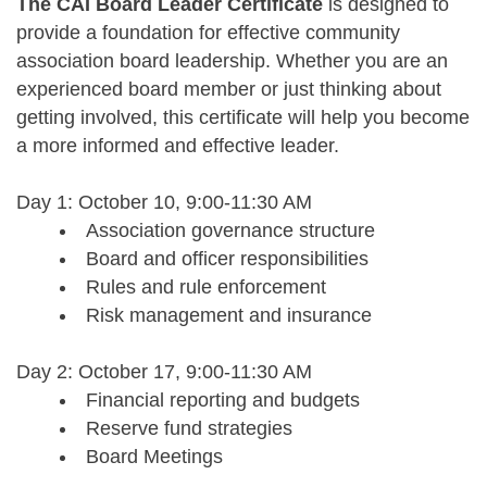
The CAI Board Leader Certificate
is designed to
provide a foundation for effective community
association board leadership. Whether you are an
experienced board member or just thinking about
getting involved, this certificate will help you become
a more informed and effective leader.
Day 1: October 10,
9:00-11:30 AM
Association governance structure
Board and officer responsibilities
Rules and rule enforcement
Risk management and insurance
Day 2: October 17,
9:00-11:30 AM
Financial reporting and budgets
Reserve fund strategies
Board Meetings