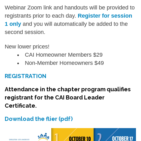
Webinar Zoom link and handouts will be provided to
registrants prior to each day.
Register for session
1 only
and you will automatically be added to the
second session.
New lower prices!
CAI Homeowner Members $29
Non-Member Homeowners $49
REGISTRATION
Attendance in the chapter program qualifies
registrant for the CAI Board Leader
Certificate.
Download the flier (pdf)