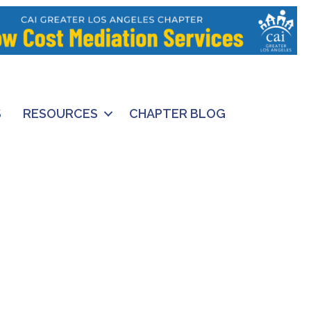
S
RESOURCES
CHAPTER BLOG