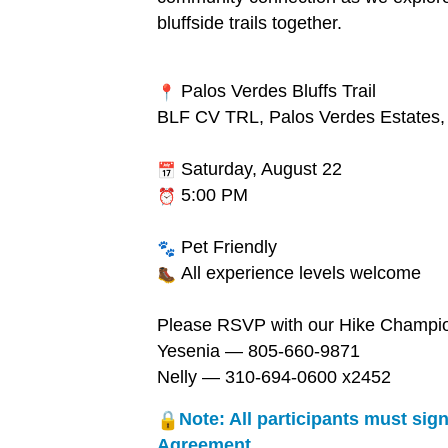
bluffside trails together.
Palos Verdes Bluffs Trail
BLF CV TRL, Palos Verdes Estates
Saturday, August 22
5:00 PM
Pet Friendly
All experience levels welcome
Please RSVP with our Hike Champi
Yesenia — 805-660-9871
Nelly — 310-694-0600 x2452
Note: All participants must sign
Agreement.