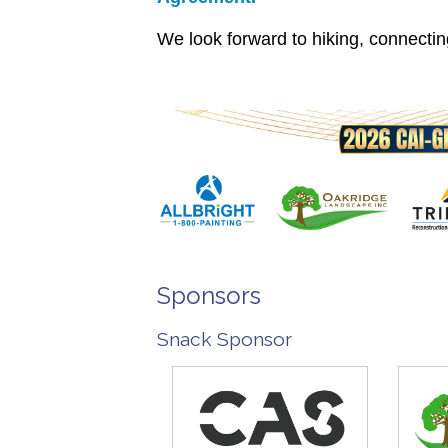
We look forward to hiking, connecti
Sponsors
Snack Sponsor