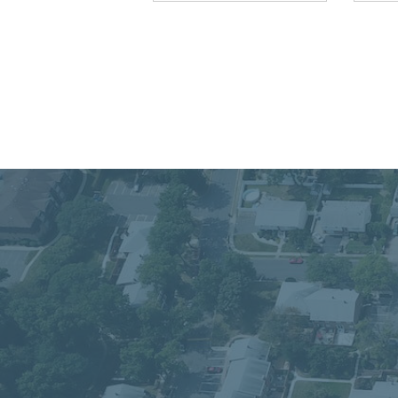
Connect