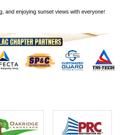
ng, and enjoying sunset views with everyone!