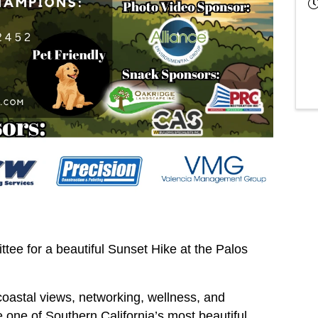
e for a beautiful Sunset Hike at the Palos
coastal views, networking, wellness, and
one of Southern California’s most beautiful