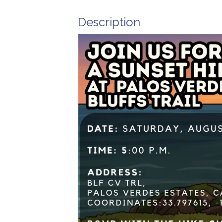
Description