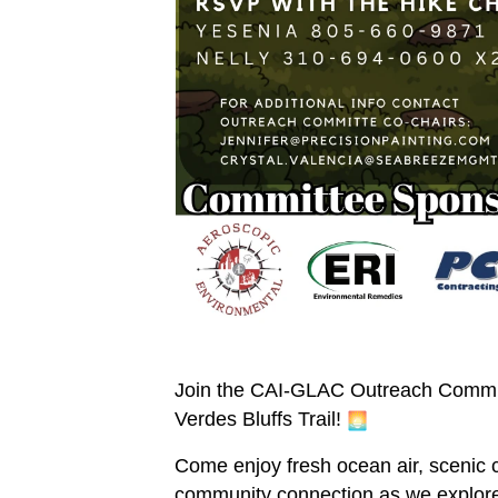
Join the CAI-GLAC Outreach Committe
Verdes Bluffs Trail!
Come enjoy fresh ocean air, scenic 
community connection as we explore 