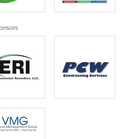
onsors