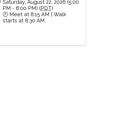
Saturday, August 22, 2026 (5:00
PM - 8:00 PM) (
PDT
)
🕗 Meet at 8:15 AM | Walk
starts at 8:30 AM