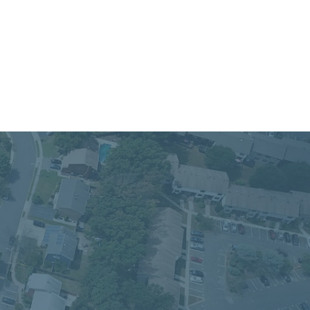
 Service