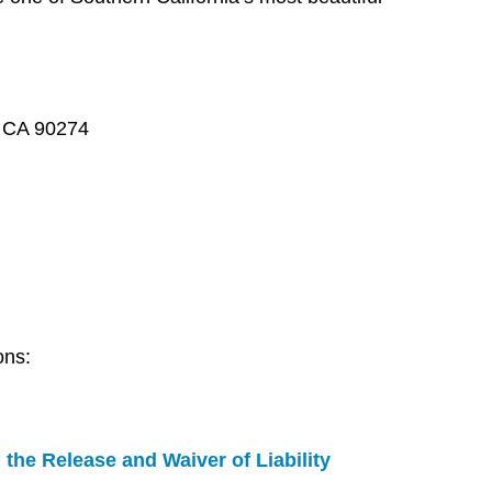
, CA 90274
ons:
 the Release and Waiver of Liability