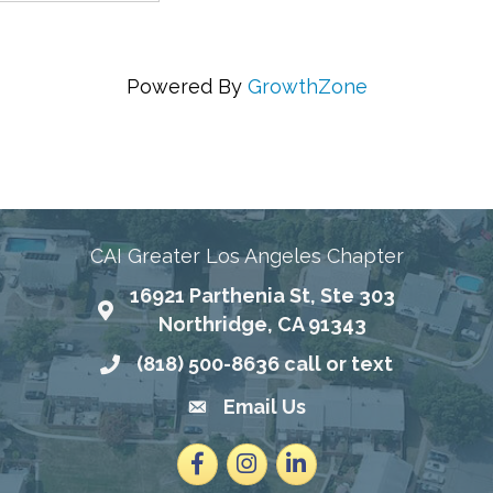
Powered By
GrowthZone
ing Communities Through Education, Advocacy, and
CAI Greater Los Angeles Chapter
16921 Parthenia St, Ste 303
Map
Northridge, CA 91343
(818) 500-8636 call or text
Phone number
Email Us
email address
Facebook
Instagram
LinkedIn