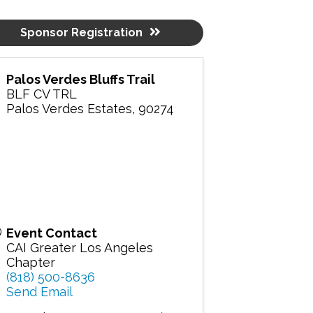
Sponsor Registration
Palos Verdes Bluffs Trail
BLF CV TRL
Palos Verdes Estates
,
90274
Event Contact
CAI Greater Los Angeles
Chapter
(818) 500-8636
Send Email