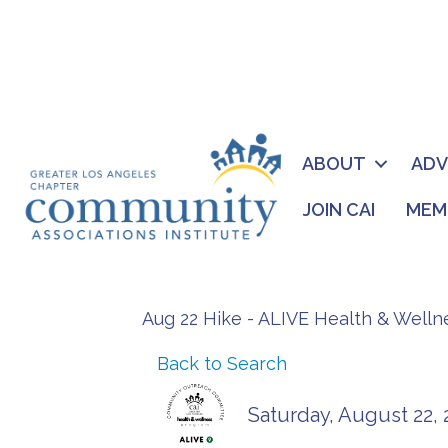
ABOUT
AD
JOIN CAI
MEM
Aug 22 Hike - ALIVE Health & Well
Back to Search
Saturday, August 22, 