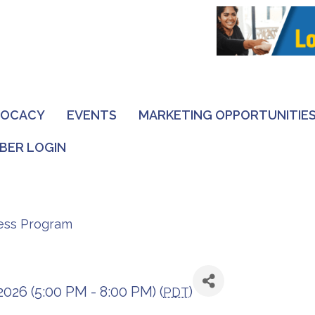
VOCACY
EVENTS
MARKETING OPPORTUNITIE
BER LOGIN
ness Program
2026 (5:00 PM - 8:00 PM) (
)
PDT