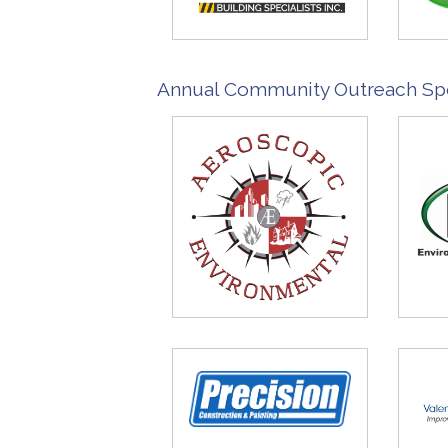
Annual Community Outreach Sp