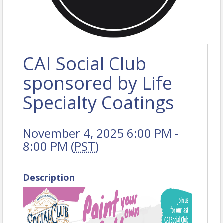
CAI Social Club
sponsored by Life
Specialty Coatings
November 4, 2025 6:00 PM -
8:00 PM (
PST
)
Description