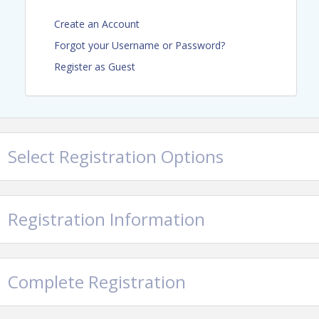
Register Here
Create an Account
Forgot your Username or Password?
Sponsorships Still Available
Register as Guest
Event Code of Conduct
Select Registration Options
Registration Information
Location
Complete Registration
Color Me Mine
Parking: