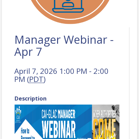
Manager Webinar -
Apr 7
April 7, 2026 1:00 PM - 2:00
PM (
PDT
)
Description