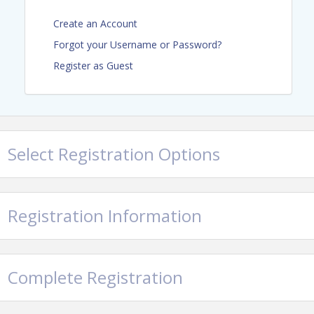
Sandra L. Gottlieb, Esq. a CCAL
Create an Account
Fellow, SwedelsonGottlieb
Forgot your Username or Password?
Daniel C. Heaton, Esq., DeNichilo
Register as Guest
Law, APC
Attendee Registration
Manager Members - $9
Select Registration Options
(nonmembers $19)
Business Partner Members -
$99
Registration Information
Sponsor Registration
Title Sponsor - $640
Education Sponsor - $390
Complete Registration
Gift Card Sponsor - $110