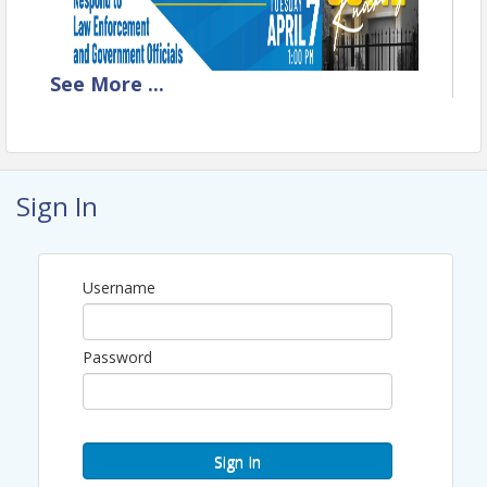
See
More
...
Manager Webinar - 1 CEU
April 7, 2026 - 1:00 PM - 2:00 PM
Sign In
When Authorities Come Knocking:
How to Respond to Law Enforcement
and Government Officials
Username
Don’t Panic!
Authority and access issues
Surveillance and data requests
Password
Employment verification
requests
Creating effective policies
Sign In
Speakers