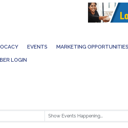
VOCACY
EVENTS
MARKETING OPPORTUNITIE
BER LOGIN