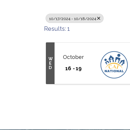
10/17/2024 - 10/18/2024
Results: 1
October
W
E
D
16
19
Connect