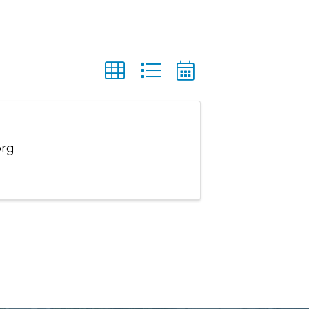
org
 Service