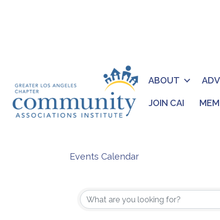
ABOUT
AD
JOIN CAI
MEM
Events Calendar