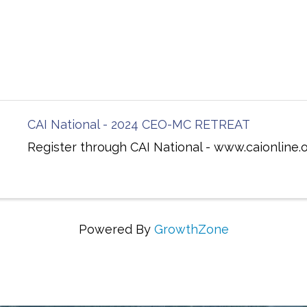
CAI National - 2024 CEO-MC RETREAT
Register through CAI National - www.caionline.
Powered By
GrowthZone
ing Communities Through Education, Advocacy, and