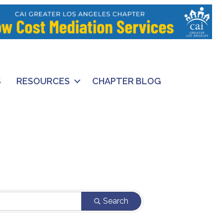
S
RESOURCES
CHAPTER BLOG
Search