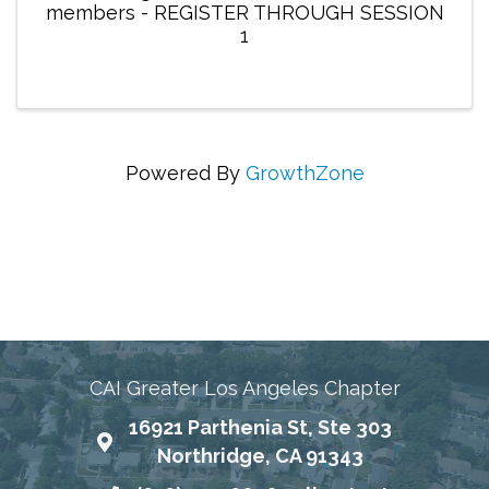
members - REGISTER THROUGH SESSION
1
Powered By
GrowthZone
Connecting Communities Through Education,
Advocacy, and Service
CAI Greater Los Angeles Chapter
16921 Parthenia St, Ste 303
Map
Northridge, CA 91343