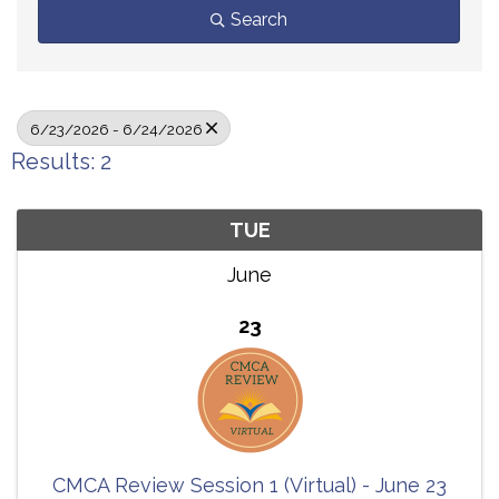
Search
6/23/2026 - 6/24/2026
Results: 2
TUE
June
23
CMCA Review Session 1 (Virtual) - June 23