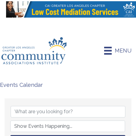
MENU
Events Calendar