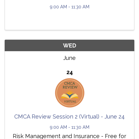
9:00 AM - 11:30 AM
WED
June
24
CMCA Review Session 2 (Virtual) - June 24
9:00 AM - 11:30 AM
Risk Management and Insurance - Free for