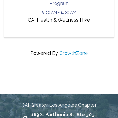
Program
8:00 AM - 11:00 AM
CAI Health & Wellness Hike
Powered By
GrowthZone
Connecting Communities Through Education,
Advocacy, and Service
CAI Greater Los Angeles Chapter
16921 Parthenia St, Ste 303