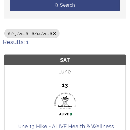
Search
6/13/2026 - 6/14/2026
Results: 1
SAT
June
13
June 13 Hike - ALIVE Health & Wellness