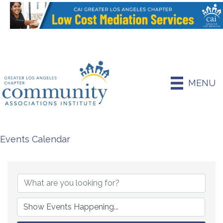
MENU
Events Calendar