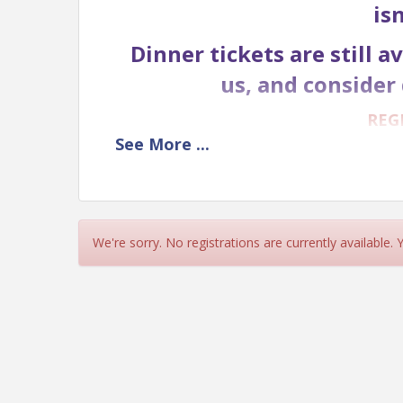
is
Dinner tickets are still 
us, and consider 
REG
See
More
...
GOLF
TEE SPO
We're sorry. No registrations are currently available.