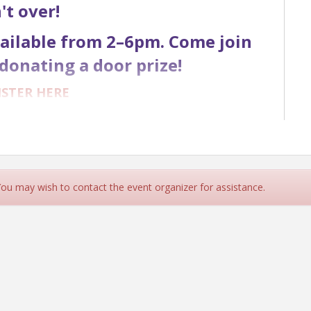
n't over!
available from 2–6pm. Come join
donating a door prize!
ISTER HERE
ER DETAILS
NSOR DETAILS
 You may wish to contact the event organizer for assistance.