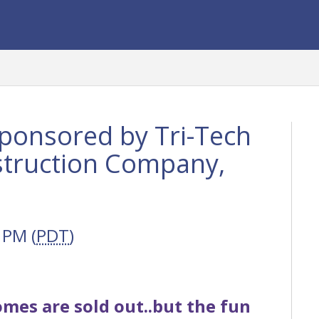
ponsored by Tri-Tech
struction Company,
 PM (
PDT
)
mes are sold out..but the fun