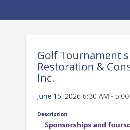
Golf Tournament s
Restoration & Con
Inc.
June 15, 2026 6:30 AM - 5:00
Description
Sponsorships and fourso